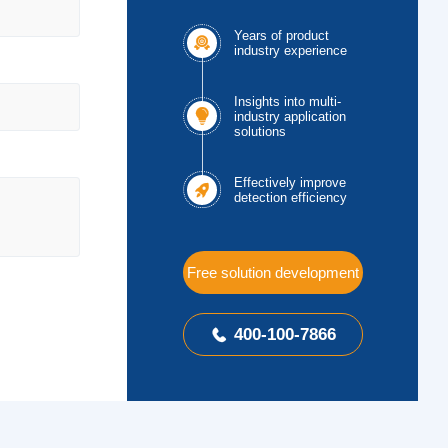
Years of product

industry experience
Insights into multi-

industry application
solutions
Effectively improve

detection efficiency
Free solution development
400-100-7866
