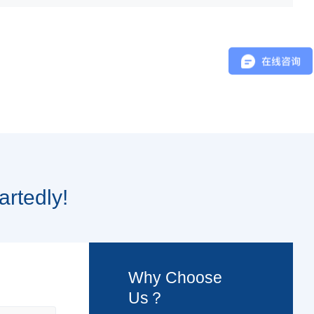
artedly!
Why Choose
Us？