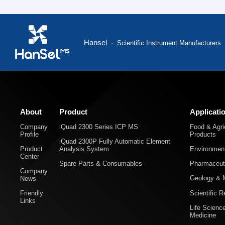
Hansel
· Scientific Instrument Manufacturers
About
Product
Applicati
Company
iQuad 2300 Series ICP MS
Food & Agric
Profile
Products
iQuad 2300P Fully Automatic Element
Product
Analysis System
Environment
Center
Spare Parts & Consumables
Pharmaceuti
Company
Geology & M
News
Scientific 
Friendly
Links
Life Scienc
Medicine