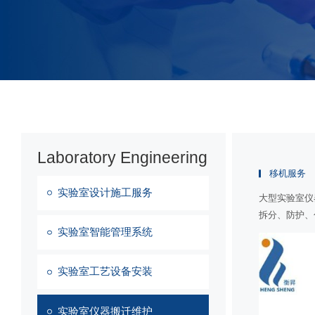
Laboratory Engineering
移机服务
实验室设计施工服务
大型实验室仪
拆分、防护、
实验室智能管理系统
实验室工艺设备安装
实验室仪器搬迁维护