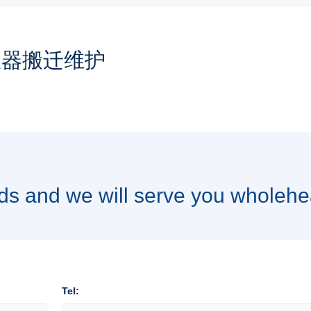
仪器搬迁维护
ds and we will serve you wholehe