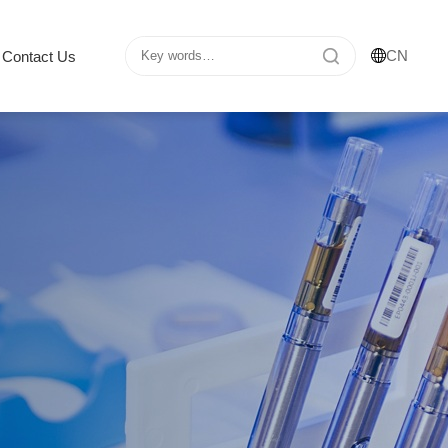
CN
Contact Us