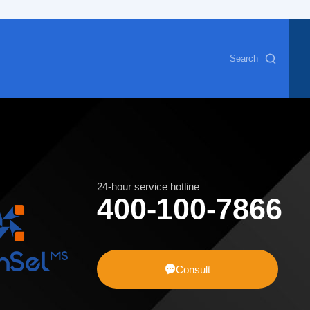
Search
24-hour service hotline
400-100-7866

Consult