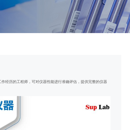
工作经历的工程师，可对仪器性能进行准确评估，提供完整的仪器