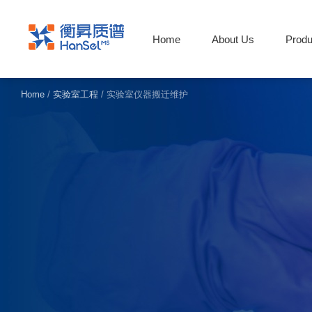
Home
About Us
Produ
Home
/
实验室工程
/
实验室仪器搬迁维护