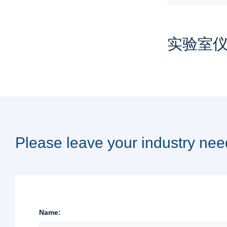
实验室
Please leave your industry nee