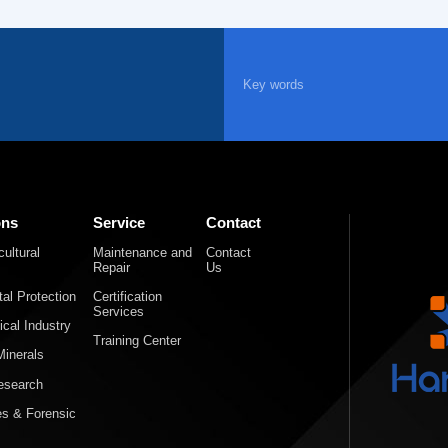
ons
Service
Contact
ultural
Maintenance and
Contact
Repair
Us
al Protection
Certification
Services
cal Industry
Training Center
inerals
Research
es & Forensic