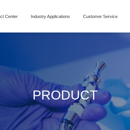
ct Center
Industry Applications
Customer Service
PRODUCT