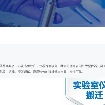
器品类繁多，涉及品牌较广，仪器价值较高，我公司拥有在国外大型仪器公司
包装、运输、安装调试、应用验收的移机解决方案，专业可靠。