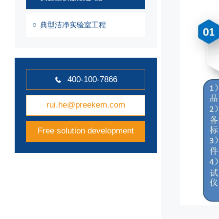
典型洁净实验室工程
400-100-7866

rui.he@preekem.com
Free solution development