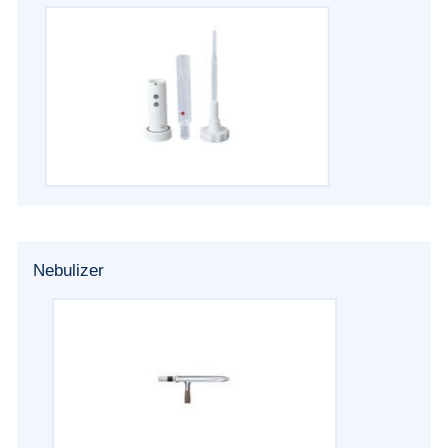
Nebulizer