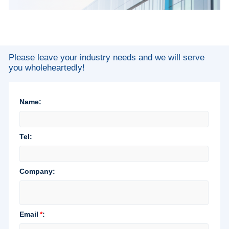
Please leave your industry needs and we will serve
you wholeheartedly!