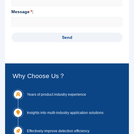
Why Choose Us？

Years of product industry experience

Insights into multi-industry application solutions

Effectively improve detection efficiency