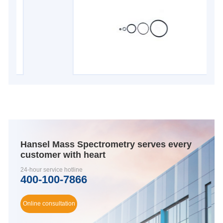
Hansel Mass Spectrometry serves every
customer with heart
24-hour service hotline
400-100-7866
Online consultation