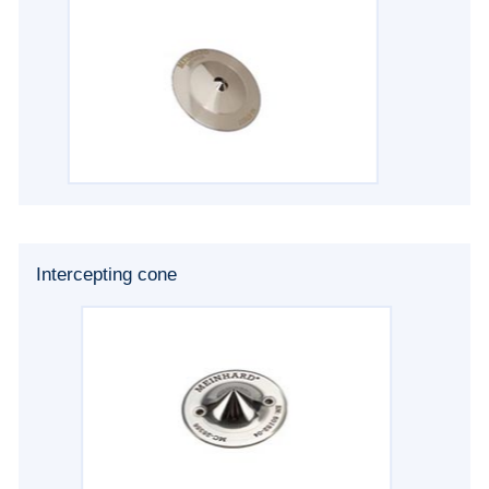
Intercepting cone