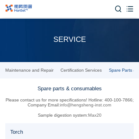


SERVICE
Maintenance and Repair
Certification Services
Spare Parts &
Spare parts & consumables
Please contact us for more specifications! Hotline: 400-100-7866;
Company Email:
info@hengsheng-inst.com
Sample digestion system:
Max20
Torch