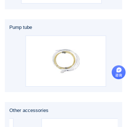
Pump tube
Other accessories