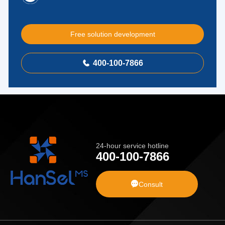
Free solution development
400-100-7866

24-hour service hotline
400-100-7866

Consult