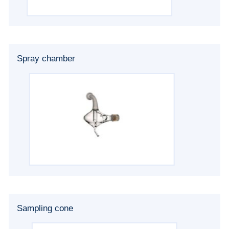
Spray chamber
Sampling cone