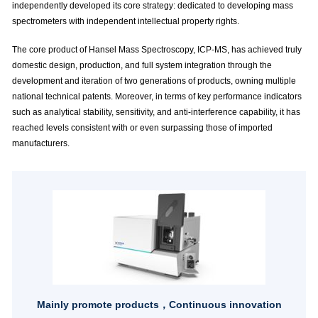
independently developed its core strategy: dedicated to developing mass
spectrometers with independent intellectual property rights.
The core product of Hansel Mass Spectroscopy, ICP-MS, has achieved truly
domestic design, production, and full system integration through the
development and iteration of two generations of products, owning multiple
national technical patents. Moreover, in terms of key performance indicators
such as analytical stability, sensitivity, and anti-interference capability, it has
reached levels consistent with or even surpassing those of imported
manufacturers.
Mainly promote products，Continuous innovation