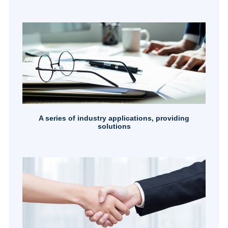
A series of industry applications, providing
solutions