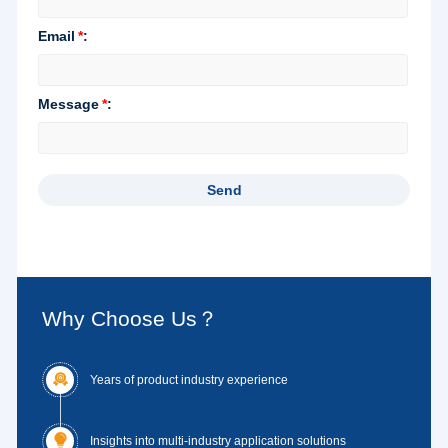
Why Choose Us？

Years of product industry experience

Insights into multi-industry application solutions