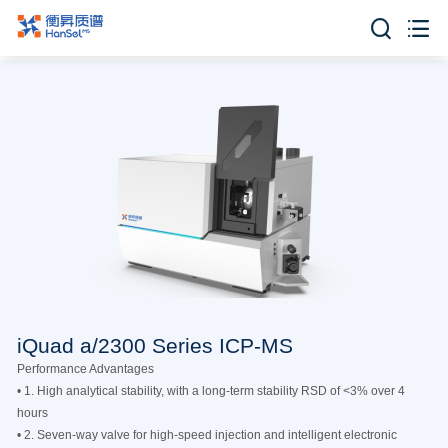


iQuad a/2300 Series ICP-MS
Performance Advantages
• 1. High analytical stability, with a long-term stability RSD of <3% over 4
hours
• 2. Seven-way valve for high-speed injection and intelligent electronic