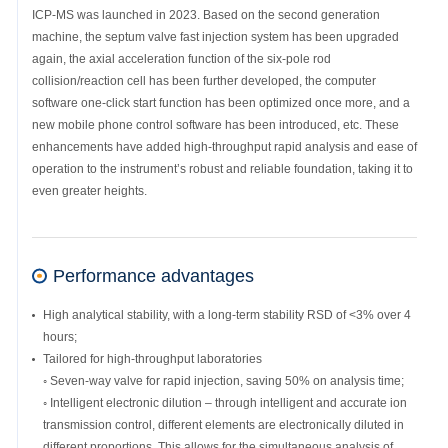
ICP-MS was launched in 2023. Based on the second generation
machine, the septum valve fast injection system has been upgraded
again, the axial acceleration function of the six-pole rod
collision/reaction cell has been further developed, the computer
software one-click start function has been optimized once more, and a
new mobile phone control software has been introduced, etc. These
enhancements have added high-throughput rapid analysis and ease of
operation to the instrument’s robust and reliable foundation, taking it to
even greater heights.
Performance advantages
High analytical stability, with a long-term stability RSD of <3% over 4
hours;
Tailored for high-throughput laboratories
◦ Seven-way valve for rapid injection, saving 50% on analysis time;
◦ Intelligent electronic dilution – through intelligent and accurate ion
transmission control, different elements are electronically diluted in
different proportions. This allows for the simultaneous analysis of