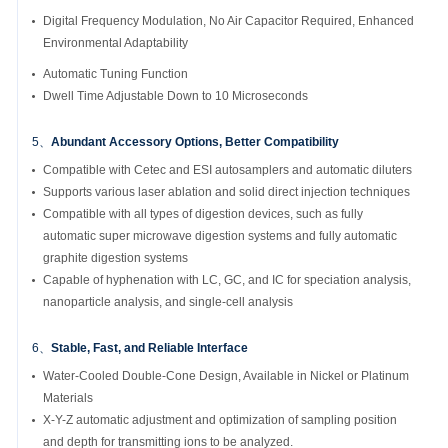
Digital Frequency Modulation, No Air Capacitor Required, Enhanced
Environmental Adaptability
Automatic Tuning Function
Dwell Time Adjustable Down to 10 Microseconds
5、
Abundant Accessory Options, Better Compatibility
Compatible with Cetec and ESI autosamplers and automatic diluters
Supports various laser ablation and solid direct injection techniques
Compatible with all types of digestion devices, such as fully
automatic super microwave digestion systems and fully automatic
graphite digestion systems
Capable of hyphenation with LC, GC, and IC for speciation analysis,
nanoparticle analysis, and single-cell analysis
6、
Stable, Fast, and Reliable Interface
Water-Cooled Double-Cone Design, Available in Nickel or Platinum
Materials
X-Y-Z automatic adjustment and optimization of sampling position
and depth for transmitting ions to be analyzed.