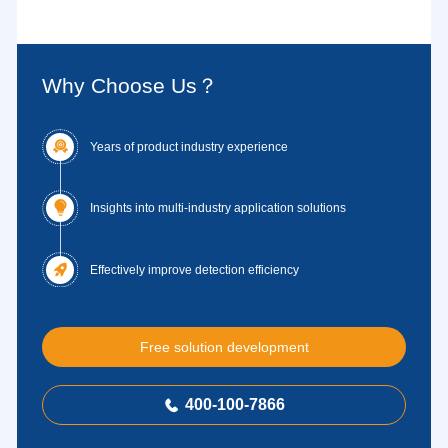
Why Choose Us？

Years of product industry experience

Insights into multi-industry application solutions

Effectively improve detection efficiency
Free solution development
400-100-7866
