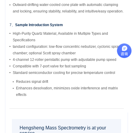
Outward-drifting water-cooled cone plate with automatic clamping
and locking, ensuring stability, reliability, and intuitive/easy operation.
7、
Sample Introduction System
High-Purity Quartz Material, Available in Multiple Types and
Specifications
tandard configuration: low-flow concentric nebulizer, cyclonic spray
chamber; optional Scott spray chamber
4-channel 12-roller peristaltic pump with adjustable pump speed
Compatible with 7-port valve for fast sampling
Standard semiconductor cooling for precise temperature control
Reduces signal drift
Enhances desolvation, minimizes oxide interference and matrix
effects
Hengsheng Mass Spectrometry is at your