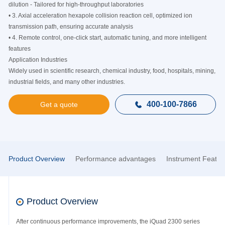
dilution - Tailored for high-throughput laboratories
• 3. Axial acceleration hexapole collision reaction cell, optimized ion
transmission path, ensuring accurate analysis
• 4. Remote control, one-click start, automatic tuning, and more intelligent
features
Application Industries
Widely used in scientific research, chemical industry, food, hospitals, mining,
industrial fields, and many other industries.
400-100-7866

Get a quote
Product Overview
Performance advantages
Instrument Featur
Product Overview
After continuous performance improvements, the iQuad 2300 series