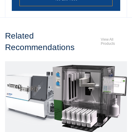
Related
View All
Products
Recommendations