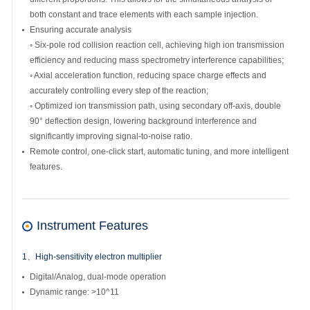
both constant and trace elements with each sample injection.
Ensuring accurate analysis
◦ Six-pole rod collision reaction cell, achieving high ion transmission
efficiency and reducing mass spectrometry interference capabilities;
◦ Axial acceleration function, reducing space charge effects and
accurately controlling every step of the reaction;
◦ Optimized ion transmission path, using secondary off-axis, double
90° deflection design, lowering background interference and
significantly improving signal-to-noise ratio.
Remote control, one-click start, automatic tuning, and more intelligent
features.
Instrument Features
1、High-sensitivity electron multiplier
Digital/Analog, dual-mode operation
Dynamic range: >10^11