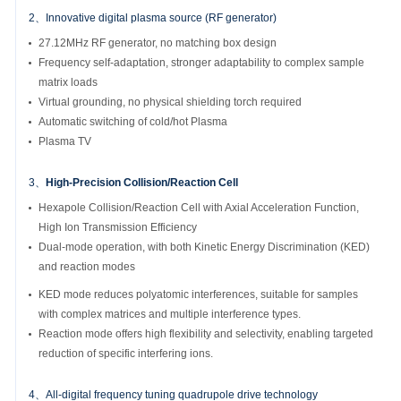
2、Innovative digital plasma source (RF generator)
27.12MHz RF generator, no matching box design
Frequency self-adaptation, stronger adaptability to complex sample
matrix loads
Virtual grounding, no physical shielding torch required
Automatic switching of cold/hot Plasma
Plasma TV
3、
High-Precision Collision/Reaction Cell
Hexapole Collision/Reaction Cell with Axial Acceleration Function,
High Ion Transmission Efficiency
Dual-mode operation, with both Kinetic Energy Discrimination (KED)
and reaction modes
KED mode reduces polyatomic interferences, suitable for samples
with complex matrices and multiple interference types.
Reaction mode offers high flexibility and selectivity, enabling targeted
reduction of specific interfering ions.
4、All-digital frequency tuning quadrupole drive technology