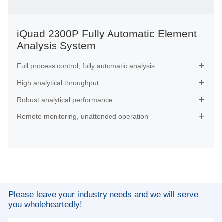
iQuad 2300P Fully Automatic Element
Analysis System
Full process control, fully automatic analysis

High analytical throughput

Robust analytical performance

Remote monitoring, unattended operation

Please leave your industry needs and we will serve
you wholeheartedly!