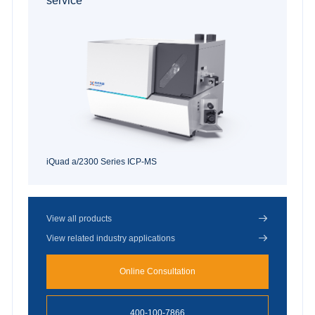
service
iQuad a/2300 Series ICP-MS

View all products

View related industry applications
Online Consultation
400-100-7866