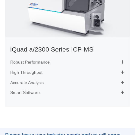
iQuad a/2300 Series ICP-MS
Robust Performance

High Throughput

Accurate Analysis

Smart Software
