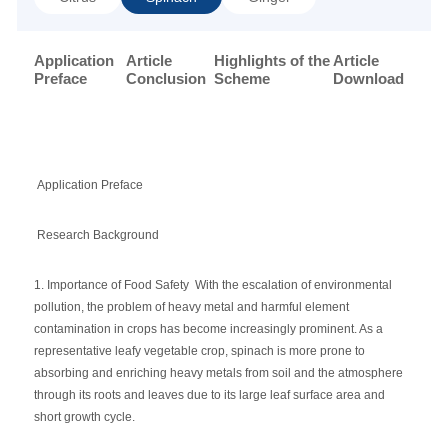
Application
Article
Highlights of the
Article
Preface
Conclusion
Scheme
Download
Application Preface
Research Background
1. Importance of Food Safety With the escalation of environmental
pollution, the problem of heavy metal and harmful element
contamination in crops has become increasingly prominent. As a
representative leafy vegetable crop, spinach is more prone to
absorbing and enriching heavy metals from soil and the atmosphere
through its roots and leaves due to its large leaf surface area and
short growth cycle.