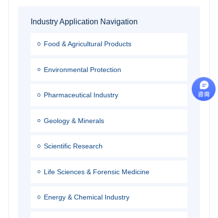
Industry Application Navigation
Food & Agricultural Products
Environmental Protection
Pharmaceutical Industry
Geology & Minerals
Scientific Research
Life Sciences & Forensic Medicine
Energy & Chemical Industry