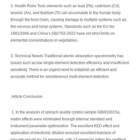
2. Health Risks Toxic elements such as lead (Pb), cadmium (Cd),
arsenic (As), and thallium (Tl) can accumulate in the human body
through the food chain, causing damage to multiple systems such as
the nervous and renal systems. Standards such as the EU No
1881/2006 and China’s GB2762-2022 have set strict limits on
elemental concentrations in vegetables.
3. Technical Needs Traditional atomic absorption spectrometry has
issues such as low single-element detection efficiency and insufficient
sensitivity. There is an urgent need to establish an efficient and
accurate method for simultaneous multi-element detection.
Article Conclusion
1. In the analysis of spinach quality control sample GBW10015a,
matrix effects were eliminated through internal standard and
instrument parameter optimization. The excellent KED effect and
application of electronic dilution ensured excellent trueness of
impurity results for 19 elements, with 17 elements within the certified