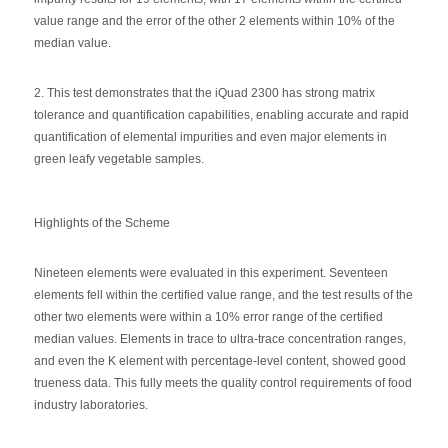
value range and the error of the other 2 elements within 10% of the
median value.
2. This test demonstrates that the iQuad 2300 has strong matrix
tolerance and quantification capabilities, enabling accurate and rapid
quantification of elemental impurities and even major elements in
green leafy vegetable samples.
Highlights of the Scheme
Nineteen elements were evaluated in this experiment. Seventeen
elements fell within the certified value range, and the test results of the
other two elements were within a 10% error range of the certified
median values. Elements in trace to ultra-trace concentration ranges,
and even the K element with percentage-level content, showed good
trueness data. This fully meets the quality control requirements of food
industry laboratories.