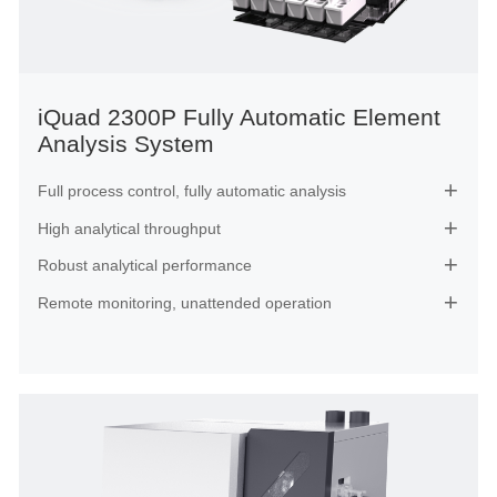
iQuad 2300P Fully Automatic Element
Analysis System
Full process control, fully automatic analysis

High analytical throughput

Robust analytical performance

Remote monitoring, unattended operation
