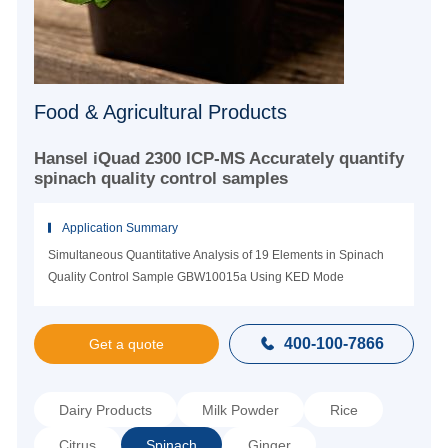
Food & Agricultural Products
Hansel iQuad 2300 ICP-MS Accurately quantify
spinach quality control samples
Application Summary
Simultaneous Quantitative Analysis of 19 Elements in Spinach
Quality Control Sample GBW10015a Using KED Mode
400-100-7866

Get a quote
Dairy Products
Milk Powder
Rice
Citrus
Spinach
Ginger