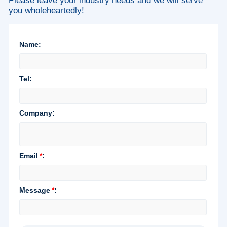
Please leave your industry needs and we will serve
you wholeheartedly!