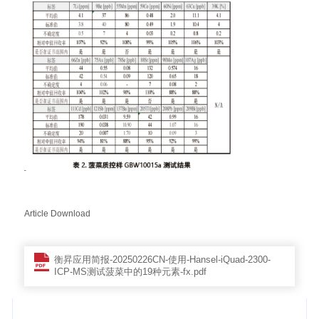
Article Download
衡昇应用简报-20250226CN-使用-Hansel-iQuad-2300-
ICP-MS测试菠菜中的19种元素-fx.pdf