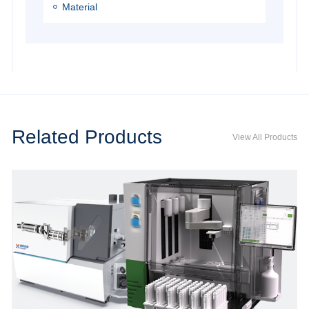
Material
Related Products
View All Products