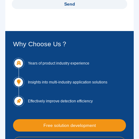
Why Choose Us？

Years of product industry experience

Insights into multi-industry application solutions

Effectively improve detection efficiency
Free solution development