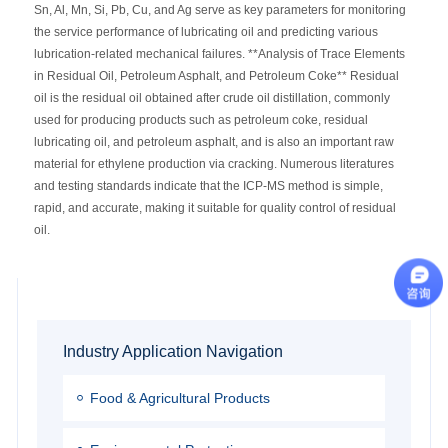
Sn, Al, Mn, Si, Pb, Cu, and Ag serve as key parameters for monitoring
the service performance of lubricating oil and predicting various
lubrication-related mechanical failures. **Analysis of Trace Elements
in Residual Oil, Petroleum Asphalt, and Petroleum Coke** Residual
oil is the residual oil obtained after crude oil distillation, commonly
used for producing products such as petroleum coke, residual
lubricating oil, and petroleum asphalt, and is also an important raw
material for ethylene production via cracking. Numerous literatures
and testing standards indicate that the ICP-MS method is simple,
rapid, and accurate, making it suitable for quality control of residual
oil.
Industry Application Navigation
Food & Agricultural Products