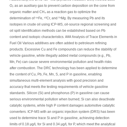
O₂ as an auxiliary gas to prevent carbon deposition on the cone from
organic matter and CH₄ as a reaction gas to optimize the
determination of ⁵⁶Fe, ⁵²Cr, and ²⁴Mg. By measuring Pb and its
isotopes in crude oil using ICP-MS, oil-source regional screening and
oil spill identification methods can be established based on Pb
content and isotopic characteristics. ### Analysis of Trace Elements in
Fuel Oil Various additives are often added to petroleum refining
products. Excessive Cu and Fe compounds can reduce the stability of
vehicle gasoline, while illegally added metal compounds (e.g., Pb,
Mn, Fe) can cause severe environmental pollution and health risks
after combustion. The DRC technology has been applied to determine
the content of Cu, Pb, Fe, Mn, S, and P in gasoline, enabling
simultaneous multi-element analysis with good precision and
accuracy that meets the testing requirements of vehicle gasoline
standards. Silicon (Si) and phosphorus (P) in gasoline can cause
serious environmental pollution when burned; Si can also deactivate
catalytic systems, while high P content damages automotive catalytic
converters. ICP-MS with an organic injection system (DRS) has been
used to determine trace Si and P in gasoline, achieving detection
limits of 0.18 µg/L for Si and 0.34 µg/L for P, which meet the analytical