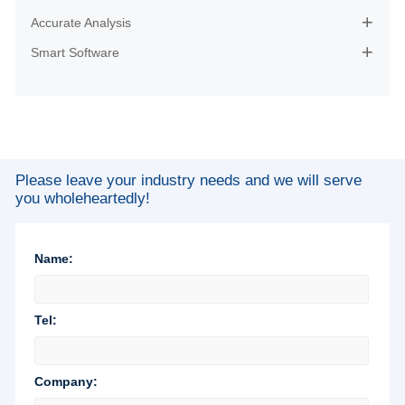
Accurate Analysis

Smart Software

Please leave your industry needs and we will serve
you wholeheartedly!