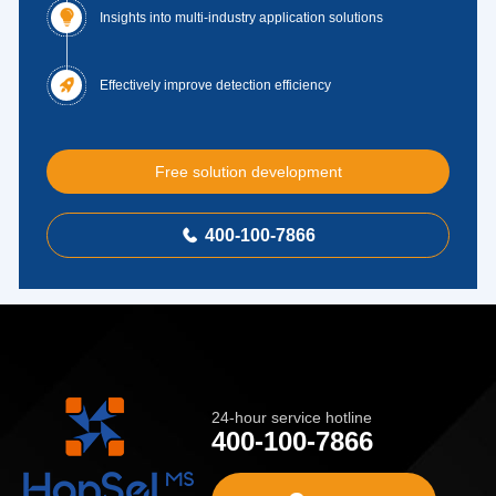

Insights into multi-industry application solutions

Effectively improve detection efficiency
Free solution development
400-100-7866

24-hour service hotline
400-100-7866