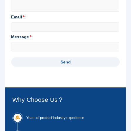
Why Choose Us？

Years of product industry experience