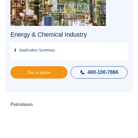
Energy & Chemical Industry
Application Summary
400-100-7866

Get a quote
Petroleum