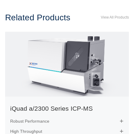
Related Products
View All Products
iQuad a/2300 Series ICP-MS
Robust Performance

High Throughput
