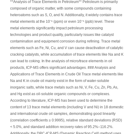
**Analysis of Trace Elements in Petroleum** Petroleum is primarily
composed of organic matter, with some compounds containing
heteroatoms such as S, O, and N. Additionally, it widely contains trace
metal elements at the 10⁻⁶ (ppm) or even 10⁻⁹ (ppb) level. These
metal elements significantly impact petroleum processing
technologies and product quality, particularly issues like catalyst
contamination and equipment corrosion during refining. Trace metal
elements such as Fe, Ni, Cu, and V can cause deactivation of catalytic
cracking catalysts, while accumulation of trace elements like Na and K
can lead to coking. In the analysis of micro/trace elements in oil
products, ICP-MS offers significant advantages. ### Analysis and
Applications of Trace Elements in Crude Oil Trace metal elements like
Na and K in crude oil mainly exist in the form of water-soluble
inorganic salts, while trace metals such as Ni, V, Fe, Cu, Zn, Pb, As,
and Hg exist as oil-soluble organic compounds or complexes.
According to literature, ICP-MS has been used to determine the
content of 13 trace metal elements (including V and Ni) in 18 domestic
and international crude oil samples, demonstrating good linearity
(correlation coefficients ≥ 0.9995), relative standard deviations (RSD)
< 5.0%, and standard addition recovery rates of 95.2%–116.2%.
Additionally, the DRC-ICP-MS (Dynamic Reaction Cell) method uses