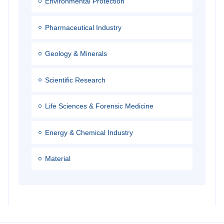
Environmental Protection
Pharmaceutical Industry
Geology & Minerals
Scientific Research
Life Sciences & Forensic Medicine
Energy & Chemical Industry
Material