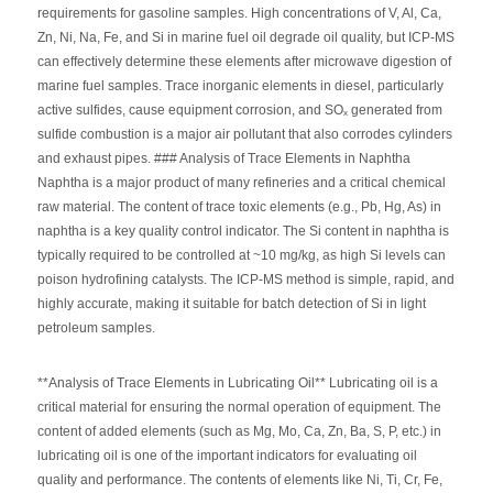
requirements for gasoline samples. High concentrations of V, Al, Ca,
Zn, Ni, Na, Fe, and Si in marine fuel oil degrade oil quality, but ICP-MS
can effectively determine these elements after microwave digestion of
marine fuel samples. Trace inorganic elements in diesel, particularly
active sulfides, cause equipment corrosion, and SOₓ generated from
sulfide combustion is a major air pollutant that also corrodes cylinders
and exhaust pipes. ### Analysis of Trace Elements in Naphtha
Naphtha is a major product of many refineries and a critical chemical
raw material. The content of trace toxic elements (e.g., Pb, Hg, As) in
naphtha is a key quality control indicator. The Si content in naphtha is
typically required to be controlled at ~10 mg/kg, as high Si levels can
poison hydrofining catalysts. The ICP-MS method is simple, rapid, and
highly accurate, making it suitable for batch detection of Si in light
petroleum samples.
**Analysis of Trace Elements in Lubricating Oil** Lubricating oil is a
critical material for ensuring the normal operation of equipment. The
content of added elements (such as Mg, Mo, Ca, Zn, Ba, S, P, etc.) in
lubricating oil is one of the important indicators for evaluating oil
quality and performance. The contents of elements like Ni, Ti, Cr, Fe,