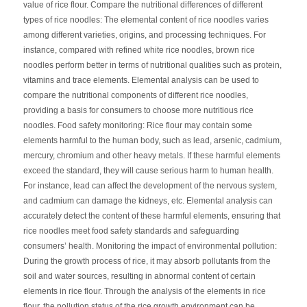
value of rice flour. Compare the nutritional differences of different
types of rice noodles: The elemental content of rice noodles varies
among different varieties, origins, and processing techniques. For
instance, compared with refined white rice noodles, brown rice
noodles perform better in terms of nutritional qualities such as protein,
vitamins and trace elements. Elemental analysis can be used to
compare the nutritional components of different rice noodles,
providing a basis for consumers to choose more nutritious rice
noodles. Food safety monitoring: Rice flour may contain some
elements harmful to the human body, such as lead, arsenic, cadmium,
mercury, chromium and other heavy metals. If these harmful elements
exceed the standard, they will cause serious harm to human health.
For instance, lead can affect the development of the nervous system,
and cadmium can damage the kidneys, etc. Elemental analysis can
accurately detect the content of these harmful elements, ensuring that
rice noodles meet food safety standards and safeguarding
consumers’ health. Monitoring the impact of environmental pollution:
During the growth process of rice, it may absorb pollutants from the
soil and water sources, resulting in abnormal content of certain
elements in rice flour. Through the analysis of the elements in rice
flour, the pollution status of the rice growth environment can be