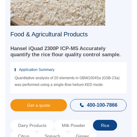
Food & Agricultural Products
Hansel iQuad 2300P ICP-MS Accurately
quantify the rice flour quality control sample.
Application Summary
Quantitative analysis of 20 elements in GBW10045a (GSB-23a)
was performed using a single-flow helium KED mode.
400-100-7866

Get a quote
Dairy Products
Milk Powder
Rice
Citrus
Spinach
Ginger