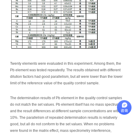
Twenty elements were evaluated in this experiment. Among them, the
Pb element was tested repeatedly. The results obtained with different
dilution factors had good parallelism, but all were lower than the lower
limit of the reference value of the quality control sample.
The determination results of Pb element in the quality control samples
do not match the set values. Pb element itself has no mass spectrum,
and the result differences at different sample concentrations are within
10%. The parallelism of repeated determination results is relatively
good, but all do not conform to the set values. When no problems
were found in the matrix effect, mass spectrometry interference,