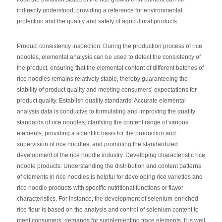
indirectly understood, providing a reference for environmental
protection and the quality and safety of agricultural products.
Product consistency inspection: During the production process of rice
noodles, elemental analysis can be used to detect the consistency of
the product, ensuring that the elemental content of different batches of
rice noodles remains relatively stable, thereby guaranteeing the
stability of product quality and meeting consumers’ expectations for
product quality. Establish quality standards: Accurate elemental
analysis data is conducive to formulating and improving the quality
standards of rice noodles, clarifying the content range of various
elements, providing a scientific basis for the production and
supervision of rice noodles, and promoting the standardized
development of the rice noodle industry. Developing characteristic rice
noodle products: Understanding the distribution and content patterns
of elements in rice noodles is helpful for developing rice varieties and
rice noodle products with specific nutritional functions or flavor
characteristics. For instance, the development of selenium-enriched
rice flour is based on the analysis and control of selenium content to
meet consumers’ demands for supplementing trace elements. It is well