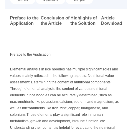
Preface to the
Conclusion of
Highlights of
Article
Application
the Article
the Solution
Download
Preface to the Application
Elemental analysis in rice noodles has multiple significant roles and
values, mainly reflected in the following aspects: Nutritional value
assessment: Determining the content of nutritional components:
Through elemental analysis, the content of various nutritional
elements in rice noodles can be accurately determined, such as
macronutrients like potassium, calcium, sodium, and magnesium, as
well as micronutrients like iron, zinc, copper, manganese, and
selenium. These elements play a significant role in human
metabolism, growth and development, immune function, etc.
Understanding their content is helpful for evaluating the nutritional