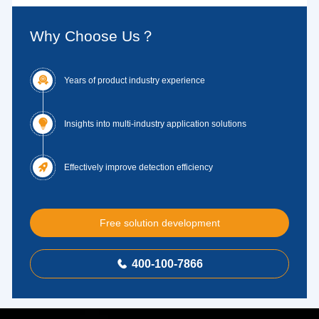
Why Choose Us？

Years of product industry experience

Insights into multi-industry application solutions

Effectively improve detection efficiency
Free solution development
400-100-7866
