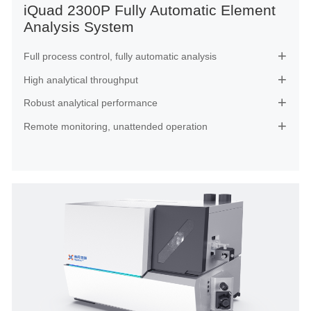
iQuad 2300P Fully Automatic Element
Analysis System
Full process control, fully automatic analysis

High analytical throughput

Robust analytical performance

Remote monitoring, unattended operation
