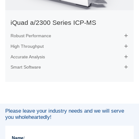
iQuad a/2300 Series ICP-MS
Robust Performance

High Throughput

Accurate Analysis

Smart Software

Please leave your industry needs and we will serve
you wholeheartedly!