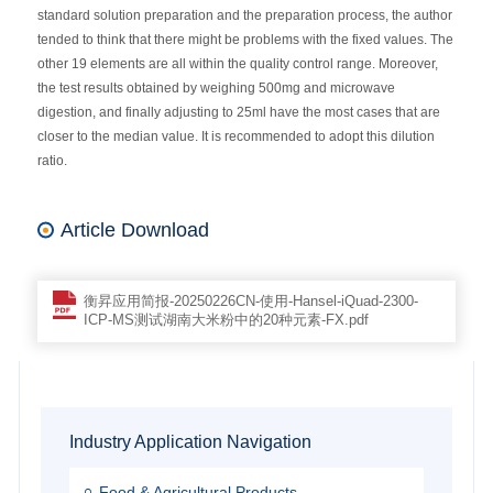
standard solution preparation and the preparation process, the author
tended to think that there might be problems with the fixed values. The
other 19 elements are all within the quality control range. Moreover,
the test results obtained by weighing 500mg and microwave
digestion, and finally adjusting to 25ml have the most cases that are
closer to the median value. It is recommended to adopt this dilution
ratio.
Article Download
衡昇应用简报-20250226CN-使用-Hansel-iQuad-2300-
ICP-MS测试湖南大米粉中的20种元素-FX.pdf
Industry Application Navigation
Food & Agricultural Products