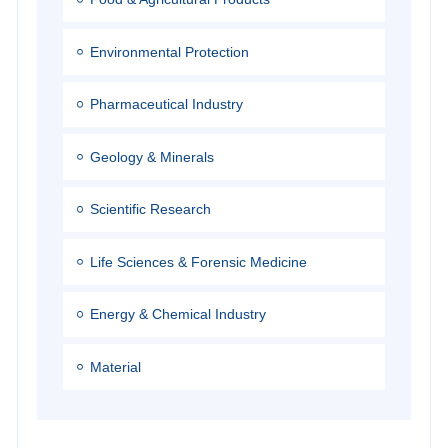
Environmental Protection
Pharmaceutical Industry
Geology & Minerals
Scientific Research
Life Sciences & Forensic Medicine
Energy & Chemical Industry
Material