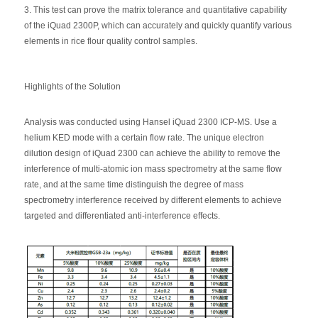
3. This test can prove the matrix tolerance and quantitative capability
of the iQuad 2300P, which can accurately and quickly quantify various
elements in rice flour quality control samples.
Highlights of the Solution
Analysis was conducted using Hansel iQuad 2300 ICP-MS. Use a
helium KED mode with a certain flow rate. The unique electron
dilution design of iQuad 2300 can achieve the ability to remove the
interference of multi-atomic ion mass spectrometry at the same flow
rate, and at the same time distinguish the degree of mass
spectrometry interference received by different elements to achieve
targeted and differentiated anti-interference effects.