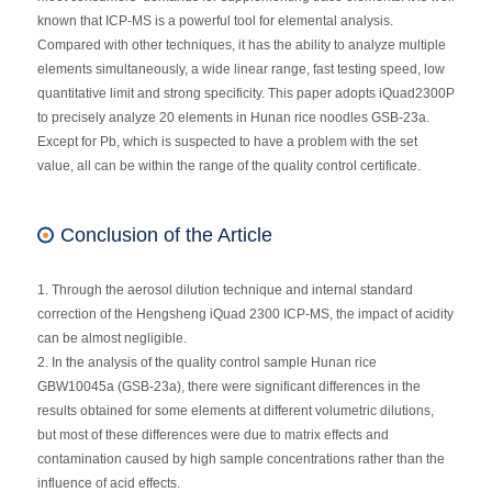
known that ICP-MS is a powerful tool for elemental analysis.
Compared with other techniques, it has the ability to analyze multiple
elements simultaneously, a wide linear range, fast testing speed, low
quantitative limit and strong specificity. This paper adopts iQuad2300P
to precisely analyze 20 elements in Hunan rice noodles GSB-23a.
Except for Pb, which is suspected to have a problem with the set
value, all can be within the range of the quality control certificate.
Conclusion of the Article
1. Through the aerosol dilution technique and internal standard
correction of the Hengsheng iQuad 2300 ICP-MS, the impact of acidity
can be almost negligible.
2. In the analysis of the quality control sample Hunan rice
GBW10045a (GSB-23a), there were significant differences in the
results obtained for some elements at different volumetric dilutions,
but most of these differences were due to matrix effects and
contamination caused by high sample concentrations rather than the
influence of acid effects.