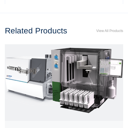
Related Products
View All Products