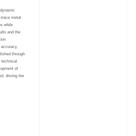
e dynamic
a-trace metal
es while
ults and the
tion
 accuracy,
blished through
 technical
elopment of
d, driving the