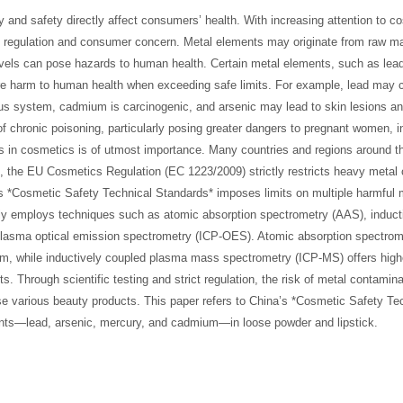
ty and safety directly affect consumers’ health. With increasing attention to c
 regulation and consumer concern. Metal elements may originate from raw ma
vels can pose hazards to human health. Certain metal elements, such as lead
re harm to human health when exceeding safe limits. For example, lead may 
us system, cadmium is carcinogenic, and arsenic may lead to skin lesions an
f chronic poisoning, particularly posing greater dangers to pregnant women, i
ts in cosmetics is of utmost importance. Many countries and regions around t
e, the EU Cosmetics Regulation (EC 1223/2009) strictly restricts heavy metal 
’s *Cosmetic Safety Technical Standards* imposes limits on multiple harmful 
ily employs techniques such as atomic absorption spectrometry (AAS), induct
lasma optical emission spectrometry (ICP-OES). Atomic absorption spectrom
um, while inductively coupled plasma mass spectrometry (ICP-MS) offers highe
s. Through scientific testing and strict regulation, the risk of metal contamina
 various beauty products. This paper refers to China’s *Cosmetic Safety Te
ents—lead, arsenic, mercury, and cadmium—in loose powder and lipstick.