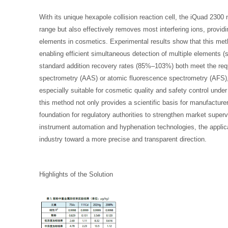
With its unique hexapole collision reaction cell, the iQuad 2300 
range but also effectively removes most interfering ions, providin
elements in cosmetics. Experimental results show that this met
enabling efficient simultaneous detection of multiple elements (
standard addition recovery rates (85%–103%) both meet the requ
spectrometry (AAS) or atomic fluorescence spectrometry (AFS), 
especially suitable for cosmetic quality and safety control under
this method not only provides a scientific basis for manufacture
foundation for regulatory authorities to strengthen market superv
instrument automation and hyphenation technologies, the applicat
industry toward a more precise and transparent direction.
Highlights of the Solution