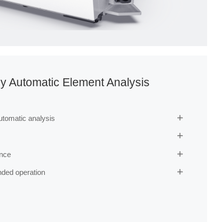
y Automatic Element Analysis
automatic analysis


ance

nded operation
