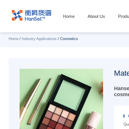
Home
About Us
Produ
Home
/
Industry Applications
/
Cosmetics
Mate
Hanse
cosme
Qua