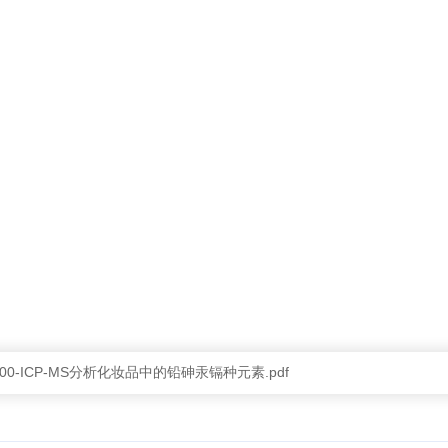
d-2300-ICP-MS分析化妆品中的铅砷汞镉种元素.pdf