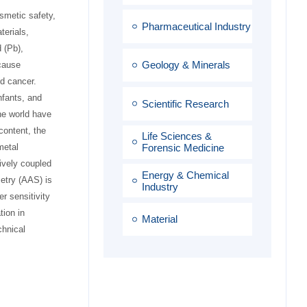
osmetic safety,
Pharmaceutical Industry
terials,
 (Pb),
Geology & Minerals
cause
d cancer.
nfants, and
Scientific Research
he world have
content, the
Life Sciences &
metal
Forensic Medicine
ively coupled
Energy & Chemical
etry (AAS) is
Industry
r sensitivity
tion in
Material
chnical