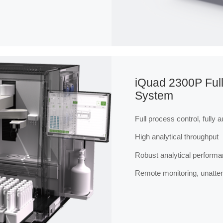
iQuad 2300P Full
System
Full process control, fully 
High analytical throughput
Robust analytical perform
Remote monitoring, unatte