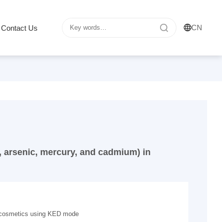
CN
Contact Us
, arsenic, mercury, and cadmium) in
in cosmetics using KED mode