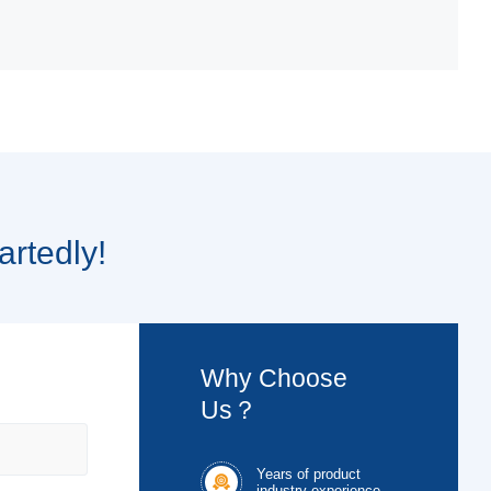
artedly!
Why Choose
Us？
Years of product

industry experience