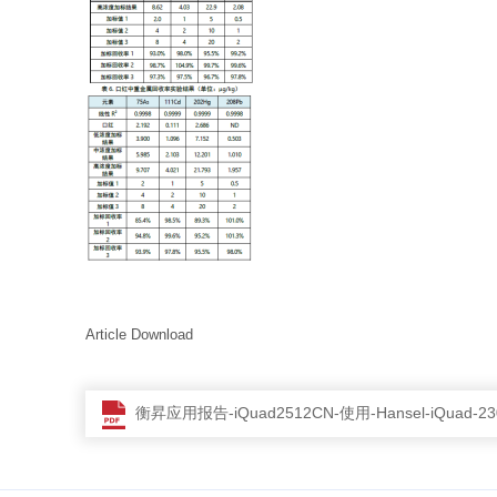
Article Download
衡昇应用报告-iQuad2512CN-使用-Hansel-iQua