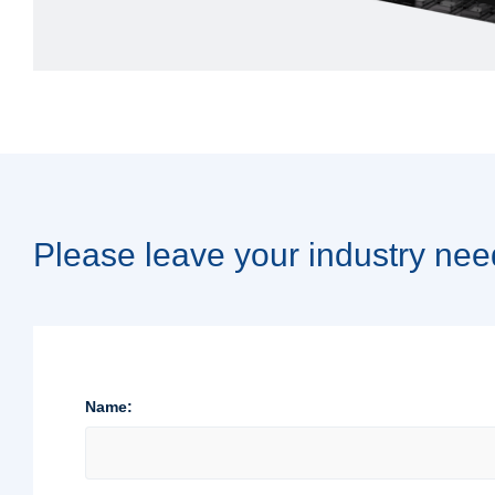
Please leave your industry nee