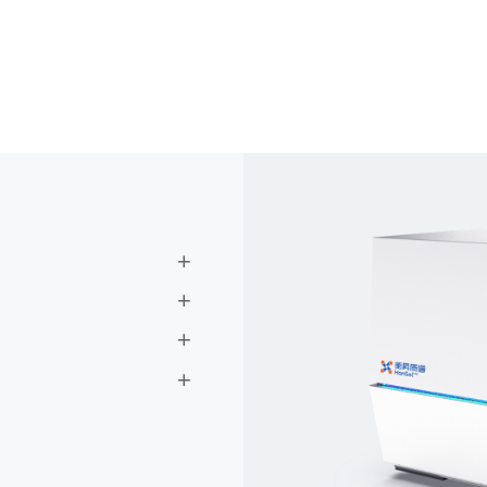



