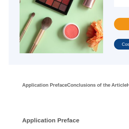
Cos
Application Preface
Conclusions of the Article
H
Application Preface