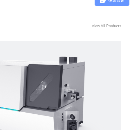
View All Products