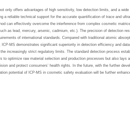
not only offers advantages of high sensitivity, low detection limits, and a wid
g a reliable technical support for the accurate quantification of trace and ultr
hod can effectively overcome the interference from complex cosmetic matric
such as lead, mercury, arsenic, cadmium, etc.). The precision of detection res
irements of international standards. Compared with traditional atomic absorp
ICP-MS demonstrates significant superiority in detection efficiency and data
 the increasingly strict regulatory limits. The standard detection process esta
rs to optimize raw material selection and production processes but also lays a
ision and protect consumers’ health rights. In the future, with the further dev
ion potential of ICP-MS in cosmetic safety evaluation will be further enhance