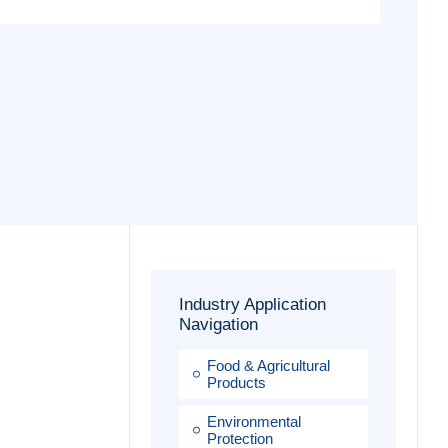
Industry Application
Navigation
Food & Agricultural
Products
Environmental
Protection