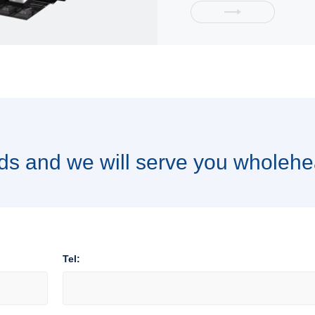
ds and we will serve you wholehe