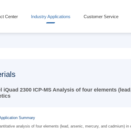
ct Center
Industry Applications
Customer Service
rials
l iQuad 2300 ICP-MS Analysis of four elements (lead
tics
Application Summary
ntitative analysis of four elements (lead, arsenic, mercury, and cadmium) 