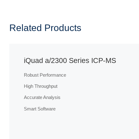
Related Products
iQuad a/2300 Series ICP-MS
Robust Performance
High Throughput
Accurate Analysis
Smart Software