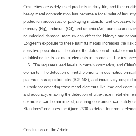
Cosmetics are widely used products in daily life, and their quali
heavy metal contamination has become a focal point of industry
production processes, or packaging materials, and excessive le
mercury (Hg), cadmium (Cd), and arsenic (As), can cause seve
neurological damage, mercury can affect the kidneys and nervo
Long-term exposure to these harmful metals increases the risk o
sensitive populations. Therefore, the detection of metal elemen
established limits for metal elements in cosmetics. For instanc
U.S. FDA regulates lead levels in certain cosmetics, and China
elements. The detection of metal elements in cosmetics primar
plasma mass spectrometry (ICP-MS), and inductively coupled p
suitable for detecting trace metal elements like lead and cadmi
and accuracy, enabling the detection of ultra-trace metal element
cosmetics can be minimized, ensuring consumers can safely use
Standards* and uses the iQuad 2300 to detect four metal elem
Conclusions of the Article