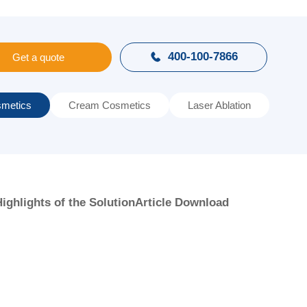
400-100-7866

Get a quote
metics
Cream Cosmetics
Laser Ablation
ighlights of the Solution
Article Download